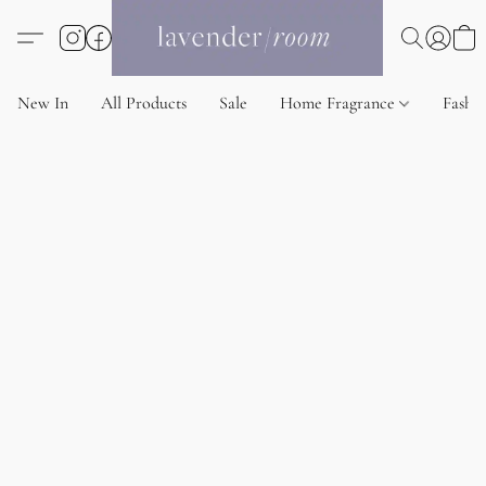
New In
All Products
Sale
Home Fragrance
Fashi