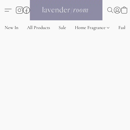
New In
All Products
Sale
Home Fragrance
Fashi