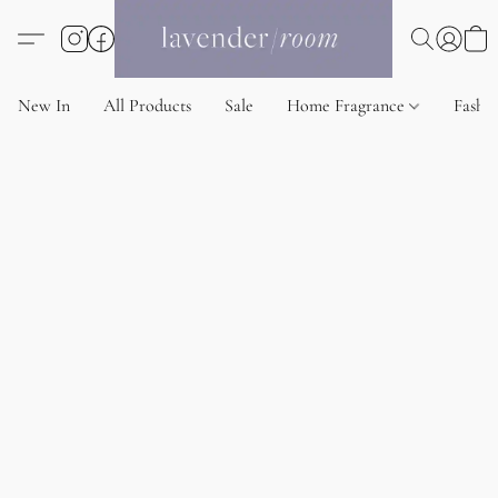
New In
All Products
Sale
Home Fragrance
Fashi