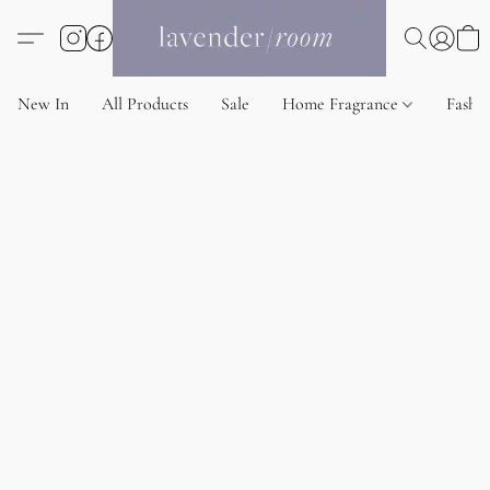
New In
All Products
Sale
Home Fragrance
Fashi