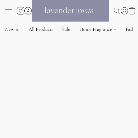
New In
All Products
Sale
Home Fragrance
Fashi