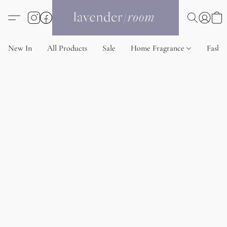
New In
All Products
Sale
Home Fragrance
Fashi