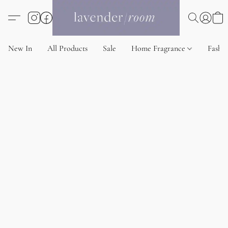
New In
All Products
Sale
Home Fragrance
Fashi