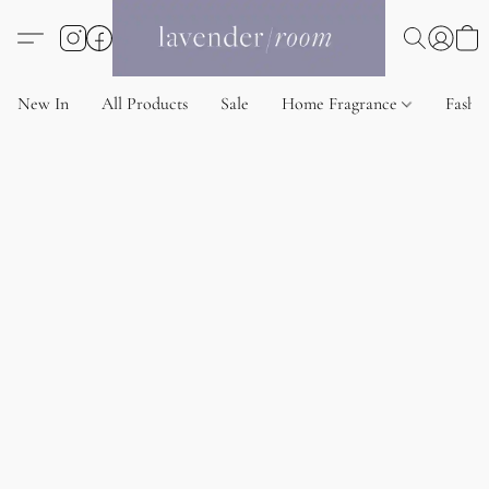
New In
All Products
Sale
Home Fragrance
Fashi