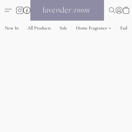
New In
All Products
Sale
Home Fragrance
Fashi